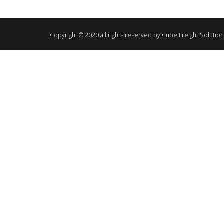
Copyright © 2020 all rights reserved by Cube Freight Solutio