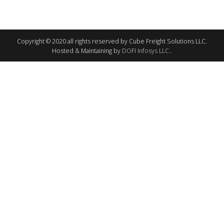
Copyright © 2020 all rights reserved by Cube Freight Solutions LLC.
Hosted & Maintaining by
DOFI Infosys LLC.
.