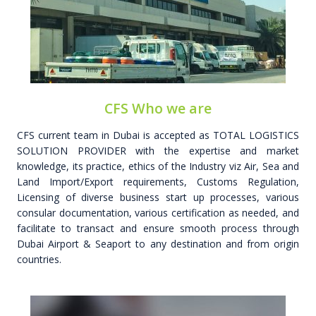
CFS Who we are
CFS current team in Dubai is accepted as TOTAL LOGISTICS
SOLUTION PROVIDER with the expertise and market
knowledge, its practice, ethics of the Industry viz Air, Sea and
Land Import/Export requirements, Customs Regulation,
Licensing of diverse business start up processes, various
consular documentation, various certification as needed, and
facilitate to transact and ensure smooth process through
Dubai Airport & Seaport to any destination and from origin
countries.