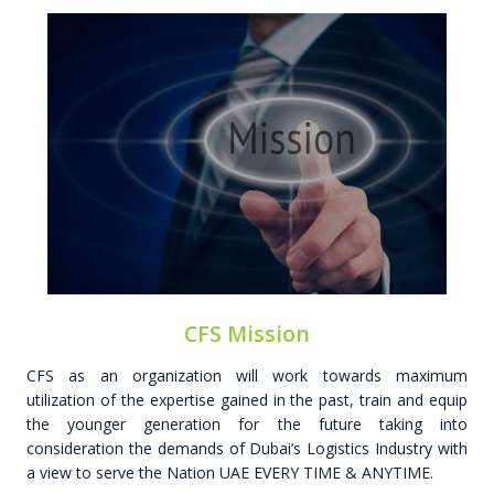
CFS Mission
CFS as an organization will work towards maximum
utilization of the expertise gained in the past, train and equip
the younger generation for the future taking into
consideration the demands of Dubai’s Logistics Industry with
a view to serve the Nation UAE EVERY TIME & ANYTIME.