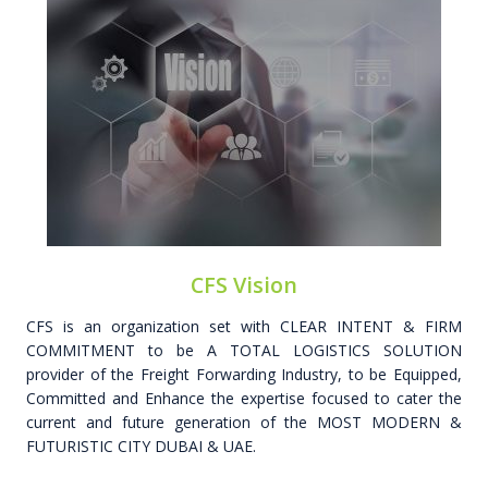
CFS Vision
CFS is an organization set with CLEAR INTENT & FIRM
COMMITMENT to be A TOTAL LOGISTICS SOLUTION
provider of the Freight Forwarding Industry, to be Equipped,
Committed and Enhance the expertise focused to cater the
current and future generation of the MOST MODERN &
FUTURISTIC CITY DUBAI & UAE.