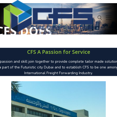
CFS DOES
BETTER
IT
CFS A Passion for Service
THAN
assion and skill join together to provide complete tailor made solutio
a part of the Futuristic city Dubai and to establish CFS to be one amon
International Freight Forwarding Industry.
OTHERS