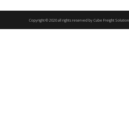
Copyright © 2020 all rights reserved by Cube Freight Solutio