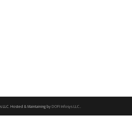
ANY
CFS VISION & MISSION
CFS SERVICES
CFS PHOTO
ns LLC. Hosted & Maintaining by
DOFI Infosys LLC.
.