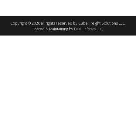
Copyright © 2020 all rights reserved by Cube Freight Solutions LLC.
Hosted & Maintaining by
DOFI Infosys LLC.
.