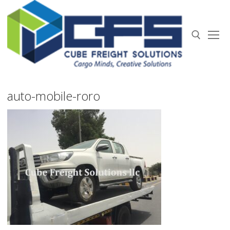
Skip
to
content
Search for:
auto-mobile-roro