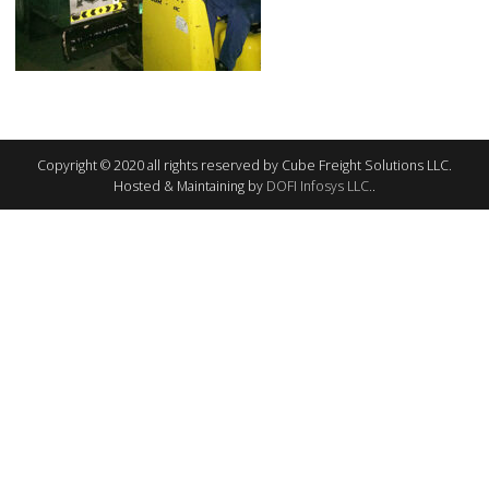
Copyright © 2020 all rights reserved by Cube Freight Solutions LLC.
Hosted & Maintaining by
DOFI Infosys LLC.
.