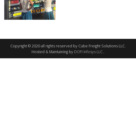
Copyright © 2020 all rights reserved by Cube Freight Solutions LLC.
Hosted & Maintaining by
DOFI Infosys LLC.
.