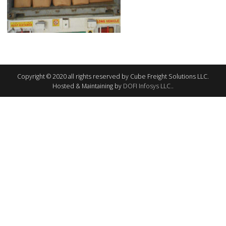
Copyright © 2020 all rights reserved by Cube Freight Solutions LLC.
Hosted & Maintaining by
DOFI Infosys LLC.
.